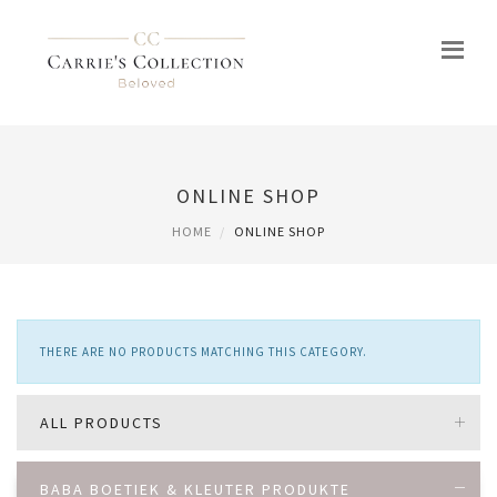
ONLINE SHOP
HOME
ONLINE SHOP
THERE ARE NO PRODUCTS MATCHING THIS CATEGORY.
ALL PRODUCTS
BABA BOETIEK & KLEUTER PRODUKTE