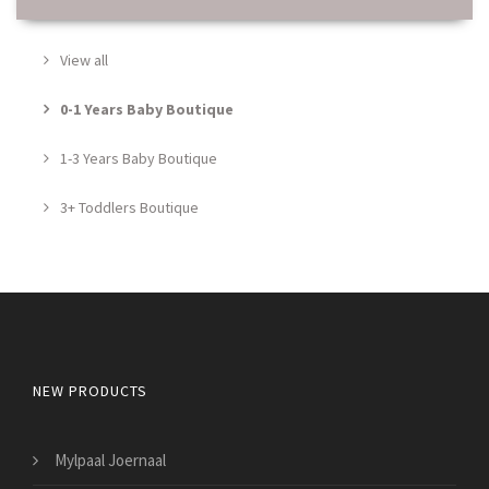
View all
0-1 Years Baby Boutique
1-3 Years Baby Boutique
3+ Toddlers Boutique
NEW PRODUCTS
Mylpaal Joernaal