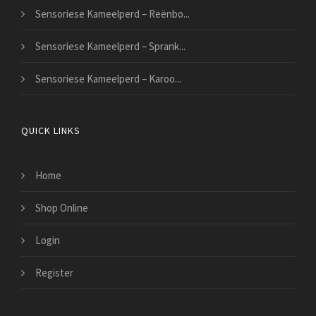
Sensoriese Kameelperd – Reënbo...
Sensoriese Kameelperd – Sprank...
Sensoriese Kameelperd – Karoo...
QUICK LINKS
Home
Shop Online
Login
Register