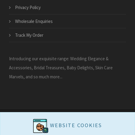
Privacy Policy
Wholesale Enquiries
Track My Order
Introducing our exquisite range: Wedding Elegance &
Accessories, Bridal Treasures, Baby Delights, Skin Care
Marvels, and so much more...
WEBSITE COOKIES
WEBSITE COOKIES
Copyright 2026
Carries Collection - Gift Shop
All Rights Reserved