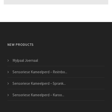
NEW PRODUCTS
Mylpaal Joernaal
Sensoriese Kameelperd – Reënbo...
Sensoriese Kameelperd – Sprank...
Sensoriese Kameelperd – Karoo...