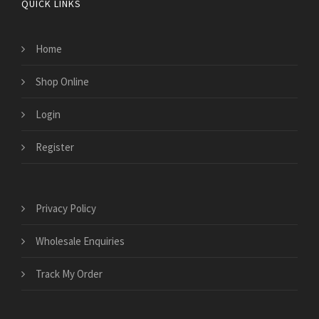
QUICK LINKS
Home
Shop Online
Login
Register
Privacy Policy
Wholesale Enquiries
Track My Order