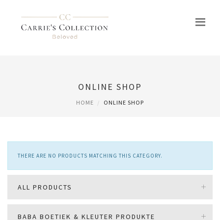
ONLINE SHOP
HOME
ONLINE SHOP
THERE ARE NO PRODUCTS MATCHING THIS CATEGORY.
ALL PRODUCTS
BABA BOETIEK & KLEUTER PRODUKTE